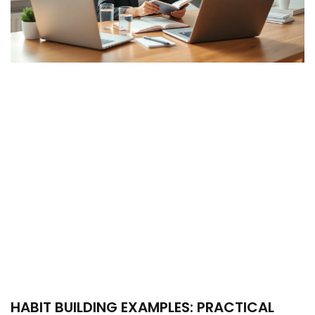
HABIT BUILDING EXAMPLES: PRACTICAL