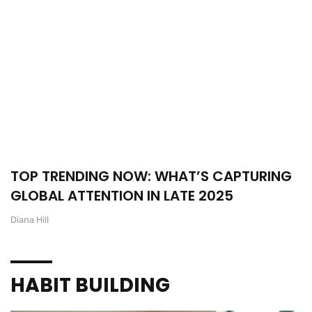
TOP TRENDING NOW: WHAT’S CAPTURING
GLOBAL ATTENTION IN LATE 2025
Diana Hill
HABIT BUILDING