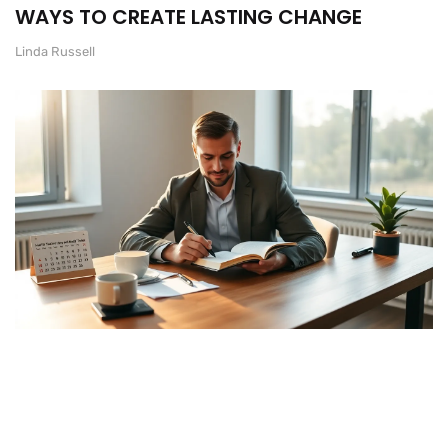
WAYS TO CREATE LASTING CHANGE
Linda Russell