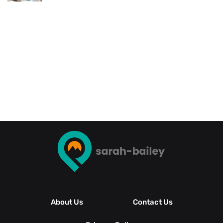
About Us
Contact Us