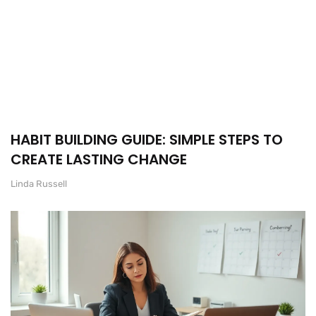
HABIT BUILDING GUIDE: SIMPLE STEPS TO
CREATE LASTING CHANGE
Linda Russell