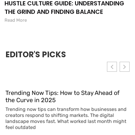
HUSTLE CULTURE GUIDE: UNDERSTANDING
THE GRIND AND FINDING BALANCE
Read More
EDITOR'S PICKS
Trending Now Tips: How to Stay Ahead of
the Curve in 2025
Trending now tips can transform how businesses and
creators respond to shifting markets. The digital
landscape moves fast. What worked last month might
feel outdated