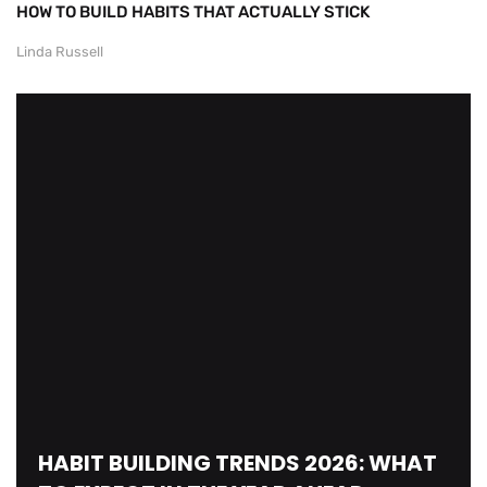
HOW TO BUILD HABITS THAT ACTUALLY STICK
Linda Russell
HABIT BUILDING TRENDS 2026: WHAT