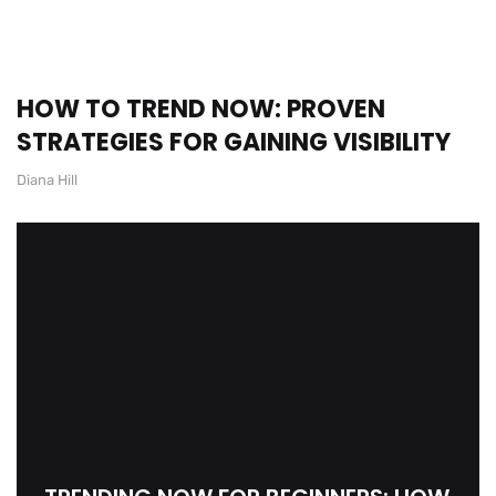
HOW TO TREND NOW: PROVEN
STRATEGIES FOR GAINING VISIBILITY
Diana Hill