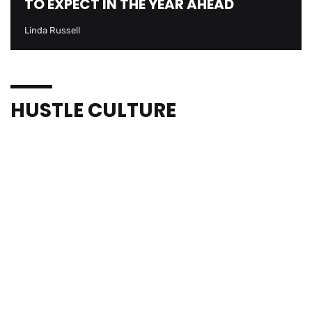
TO EXPECT IN THE YEAR AHEAD
Linda Russell
HUSTLE CULTURE