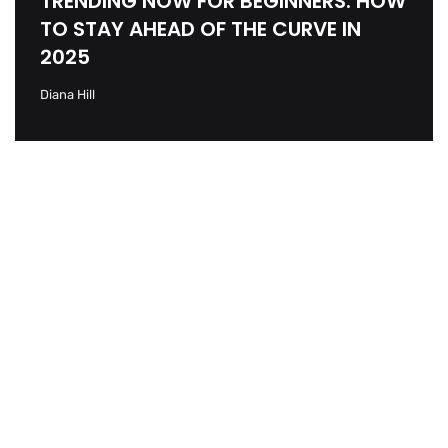
TRENDING NOW FOR BEGINNERS: HOW
TO STAY AHEAD OF THE CURVE IN
2025
Diana Hill