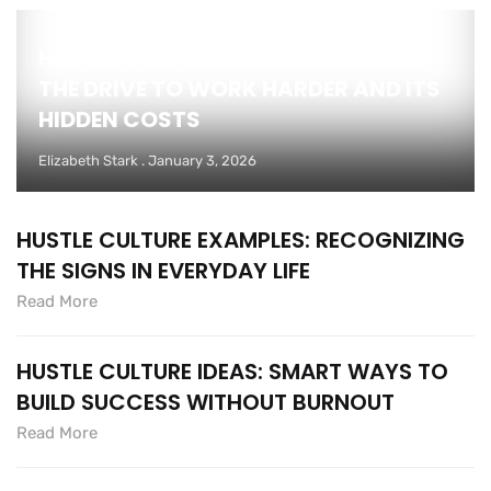
HUSTLE CULTURE: UNDERSTANDING
THE DRIVE TO WORK HARDER AND ITS
HIDDEN COSTS
Elizabeth Stark
January 3, 2026
HUSTLE CULTURE EXAMPLES: RECOGNIZING
THE SIGNS IN EVERYDAY LIFE
Read More
HUSTLE CULTURE IDEAS: SMART WAYS TO
BUILD SUCCESS WITHOUT BURNOUT
Read More