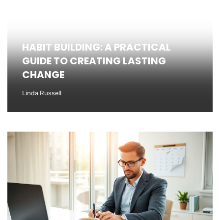
HABIT BUILDING: A PRACTICAL
GUIDE TO CREATING LASTING
CHANGE
Linda Russell