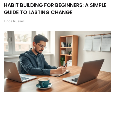
HABIT BUILDING FOR BEGINNERS: A SIMPLE
GUIDE TO LASTING CHANGE
Linda Russell