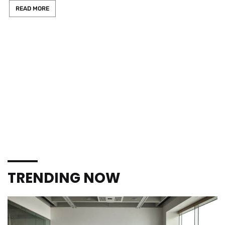
READ MORE
TRENDING NOW