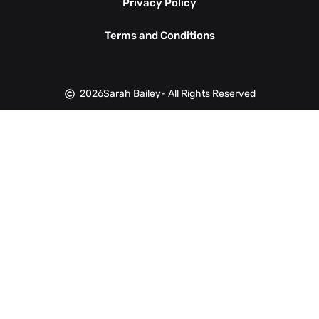
Privacy Policy
Terms and Conditions
2026
Sarah Bailey
- All Rights Reserved