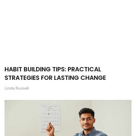
HABIT BUILDING TIPS: PRACTICAL
STRATEGIES FOR LASTING CHANGE
Linda Russell