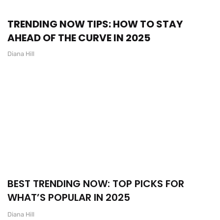
TRENDING NOW TIPS: HOW TO STAY
AHEAD OF THE CURVE IN 2025
Diana Hill
BEST TRENDING NOW: TOP PICKS FOR
WHAT’S POPULAR IN 2025
Diana Hill