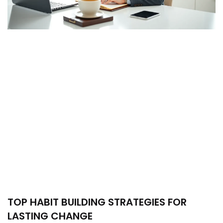
TOP HABIT BUILDING STRATEGIES FOR
LASTING CHANGE