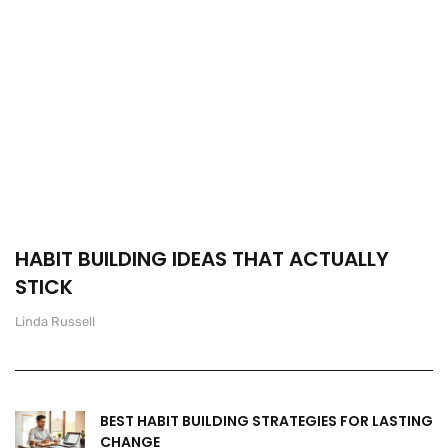
HABIT BUILDING IDEAS THAT ACTUALLY
STICK
Linda Russell
BEST HABIT BUILDING STRATEGIES FOR LASTING
CHANGE