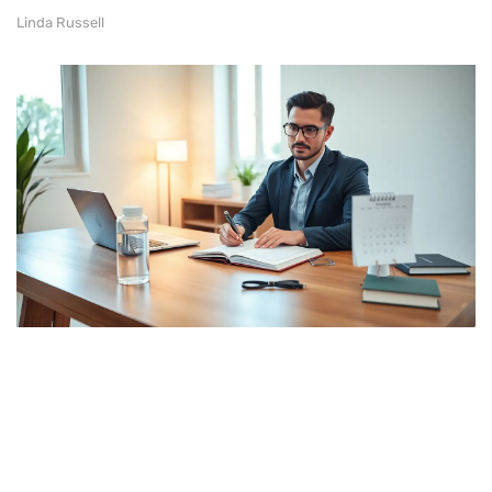
Linda Russell